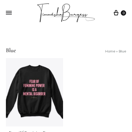
0
Blue
Home
»
Blue