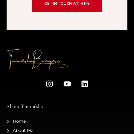
GET IN TOUCH WITH ME
About Timmésha
Home
About Me