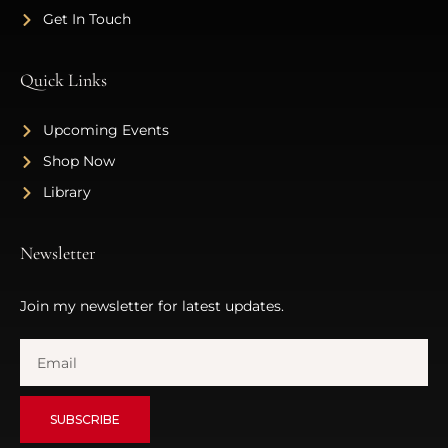
Get In Touch
Quick Links
Upcoming Events
Shop Now
Library
Newsletter
Join my newsletter for latest updates.
SUBSCRIBE