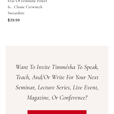
Fear Of Feminine Power
Is… Classic Crewneck
Sweatshirt
$
39.99
Want To Invite Timmésha To Speak,
Teach, And/or Write For Your Next
Seminar, Lecture Series, Live Event,
Magazine, Or Conference?