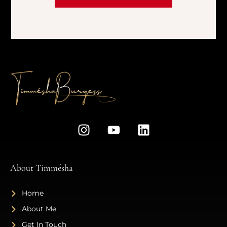
About Timmésha
Home
About Me
Get In Touch