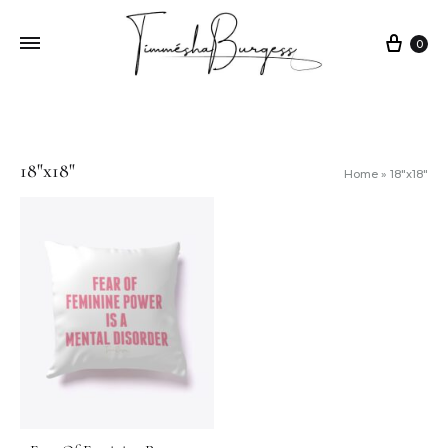
0
18"x18"
Home
»
18"x18"