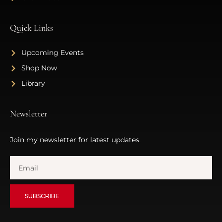
Quick Links
Upcoming Events
Shop Now
Library
Newsletter
Join my newsletter for latest updates.
SUBSCRIBE