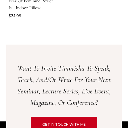
Fear Of Feminine Power
Is… Indoor Pillow
$
31.99
Want To Invite Timmésha To Speak,
Teach, And/or Write For Your Next
Seminar, Lecture Series, Live Event,
Magazine, Or Conference?
GET IN TOUCH WITH ME